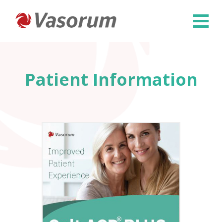
×
Patient Information