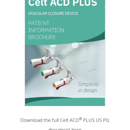
®
Download the full Celt ACD
PLUS US PIL
document here