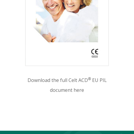
®
Download the full Celt ACD
EU PIL
document here