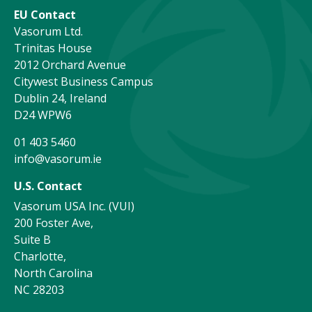
EU Contact
Vasorum Ltd.
Trinitas House
2012 Orchard Avenue
Citywest Business Campus
Dublin 24, Ireland
D24 WPW6
01 403 5460
info@vasorum.ie
U.S. Contact
Vasorum USA Inc. (VUI)
200 Foster Ave,
Suite B
Charlotte,
North Carolina
NC 28203