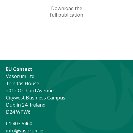
Download the
full publication
EU Contact
Vasorum Ltd.
Trinitas House
2012 Orchard Avenue
Citywest Business Campus
Dublin 24, Ireland
D24 WPW6
01 403 5460
info@vasorum.ie