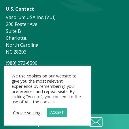
U.S. Contact
Vasorum USA Inc. (VUI)
200 Foster Ave,
Suite B
Charlotte,
North Carolina
NC 28203
(980) 272-6590
customerservice@vasorum.net
We use cookies on our website to
give you the most relevant
experience by remembering your
preferences and repeat visits. By
clicking “Accept”, you consent to the
use of ALL the cookies.
Cookie settings
ACCEPT
Request a demo