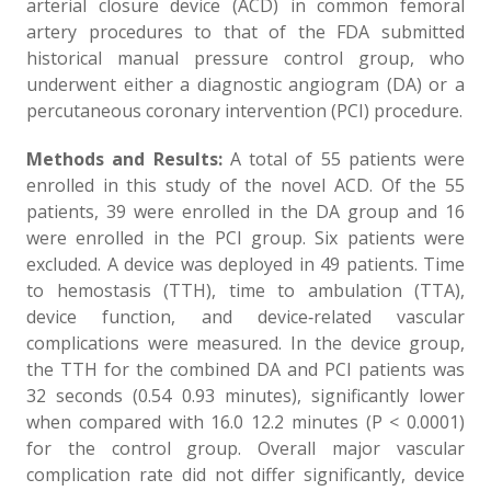
arterial closure device (ACD) in common femoral
artery procedures to that of the FDA submitted
historical manual pressure control group, who
underwent either a diagnostic angiogram (DA) or a
percutaneous coronary intervention (PCI) procedure.
Methods and Results:
A total of 55 patients were
enrolled in this study of the novel ACD. Of the 55
patients, 39 were enrolled in the DA group and 16
were enrolled in the PCI group. Six patients were
excluded. A device was deployed in 49 patients. Time
to hemostasis (TTH), time to ambulation (TTA),
device function, and device‐related vascular
complications were measured. In the device group,
the TTH for the combined DA and PCI patients was
32 seconds (0.54 0.93 minutes), significantly lower
when compared with 16.0 12.2 minutes (P < 0.0001)
for the control group. Overall major vascular
complication rate did not differ significantly, device