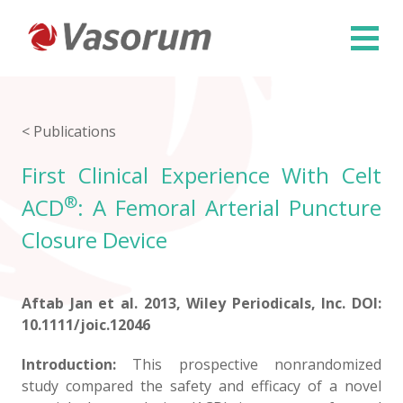
×
< Publications
First Clinical Experience With Celt
®
ACD
: A Femoral Arterial Puncture
Closure Device
Aftab Jan et al. 2013, Wiley Periodicals, Inc. DOI:
10.1111/joic.12046
Introduction:
This prospective nonrandomized
study compared the safety and efficacy of a novel