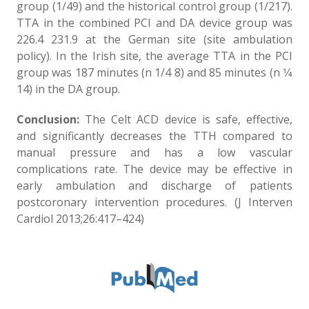
group (1/49) and the historical control group (1/217).
TTA in the combined PCI and DA device group was
226.4 231.9 at the German site (site ambulation
policy). In the Irish site, the average TTA in the PCI
group was 187 minutes (n 1/4 8) and 85 minutes (n 1⁄4
14) in the DA group.
Conclusion:
The Celt ACD device is safe, effective,
and significantly decreases the TTH compared to
manual pressure and has a low vascular
complications rate. The device may be effective in
early ambulation and discharge of patients
postcoronary intervention procedures. (J Interven
Cardiol 2013;26:417–424)